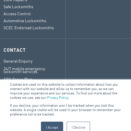
Safe Locksmiths
Access Control
Automotive Locksmiths
SCEC Endorsed Locksmiths
CONTACT
General Enquiry
24/7 mobile emergency
locksmith services
ARA Group Blog
Cookies are used on this website to collect information about how you
interact with our website and allow us to remember you, so we can
improve your experience and our services. To find out more about the
cookies we use, see our
Privacy Policy
.
© 2026 ARA Group Pty Ltd.
If you decline, your information won’t be tracked when you visit this
ABN 47 074 886 561
website. A single cookie will be used in your browser to remember your
preference not to be tracked.
FIRE &
SECURITY
PROPERTY SERVICES
ELECTRICAL
I Accept
I Decline
PRODUCTS