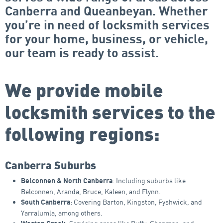
Canberra and Queanbeyan. Whether
you’re in need of locksmith services
for your home, business, or vehicle,
our team is ready to assist.
We provide mobile
locksmith services to the
following regions:
Canberra Suburbs
: Including suburbs like
Belconnen & North Canberra
Belconnen, Aranda, Bruce, Kaleen, and Flynn.
: Covering Barton, Kingston, Fyshwick, and
South Canberra
Yarralumla, among others.