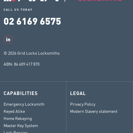
CALL US TODAY
02 6169 6575
© 2026 Grid Locks Locksmiths
ABN: 86 609 417 870
CAPABILITIES
LEGAL
Emergency Locksmith
Privacy Policy
Keyed Alike
Modern Slavery statement
Home Rekeying
Master Key System
Lock Repairs