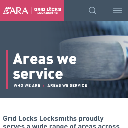
Areas we
service
WHO WE ARE
/
AREAS WE SERVICE
Grid Locks Locksmiths proudly
serves a wide range of areas across