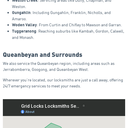
: Servicing areas like Duffy, Chapman, and
Weston Creek
Weston.
: Including Gungahlin, Franklin, Nicholls, and
Gungahlin
Amaroo.
: From Curtin and Chifley to Mawson and Garran.
Woden Valley
: Reaching suburbs like Kambah, Gordon, Calwell,
Tuggeranong
and Monash.
Queanbeyan and Surrounds
We also service the Queanbeyan region, including areas such as
Jerrabomberra, Googong, and Queanbeyan West.
Wherever you’re located, our locksmiths are just a call away, offering
24/7 emergency services to meet your needs.