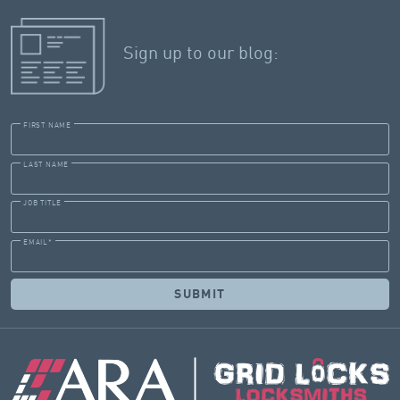
Sign up to our blog:
FIRST NAME
LAST NAME
JOB TITLE
EMAIL
*