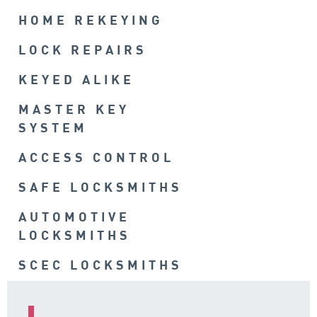
HOME REKEYING
LOCK REPAIRS
KEYED ALIKE
MASTER KEY
SYSTEM
ACCESS CONTROL
SAFE LOCKSMITHS
AUTOMOTIVE
LOCKSMITHS
SCEC LOCKSMITHS