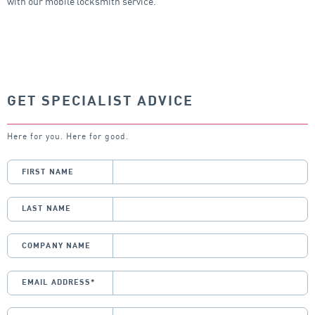
with our mobile locksmith service.
GET SPECIALIST ADVICE
Here for you. Here for good.
FIRST NAME
LAST NAME
COMPANY NAME
EMAIL ADDRESS
*