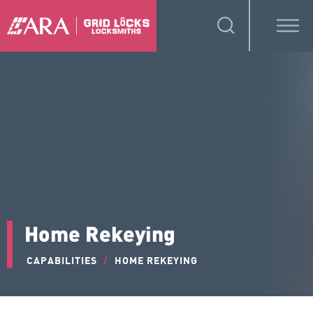
Home Rekeying
CAPABILITIES
/
HOME REKEYING