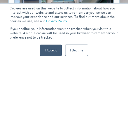
Cookies are used on this website to collect information about how you
interact with our website and allow us to remember you, so we can
improve your experience and our services. To find out more about the
cookies we use, see our
Privacy Policy
.
If you decline, your information won’t be tracked when you visit this
website. A single cookie will be used in your browser to remember your
preference not to be tracked.
I Accept
I Decline
Residential
Locking yourself out of your home is always stressful and
S
inconvenient. We provide residential locksmith services to
c
quickly resolve any lock or key issue.
DISCOVER MORE