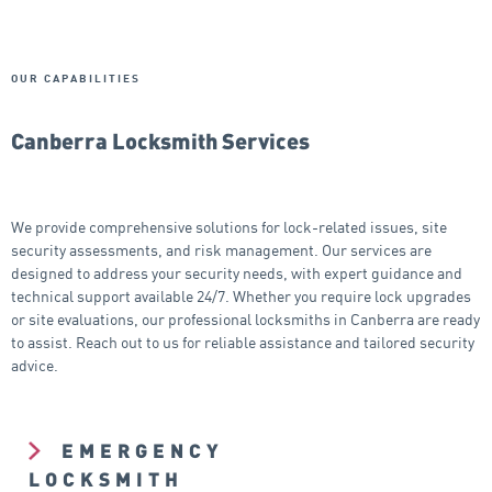
OUR CAPABILITIES
Canberra Locksmith Services
We provide comprehensive solutions for lock-related issues, site
security assessments, and risk management. Our services are
designed to address your security needs, with expert guidance and
technical support available 24/7. Whether you require lock upgrades
or site evaluations, our professional locksmiths in Canberra are ready
to assist. Reach out to us for reliable assistance and tailored security
advice.
EMERGENCY
LOCKSMITH