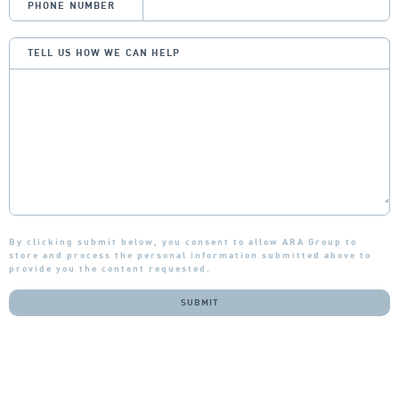
PHONE NUMBER
TELL US HOW WE CAN HELP
By clicking submit below, you consent to allow ARA Group to
store and process the personal information submitted above to
provide you the content requested.