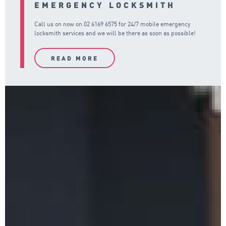
EMERGENCY LOCKSMITH
Call us on now on
02 6169 6575
for 24/7 mobile emergency
locksmith services and we will be there as soon as possible!
READ MORE