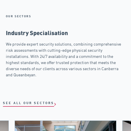
OUR SECTORS
Industry Specialisation
We provide expert security solutions, combining comprehensive
risk assessments with cutting-edge physical security
installations. With 24/7 availability and a commitment to the
highest standards, we offer trusted protection that meets the
diverse needs of our clients across various sectors in Canberra
and Queanbeyan.
SEE ALL OUR SECTORS