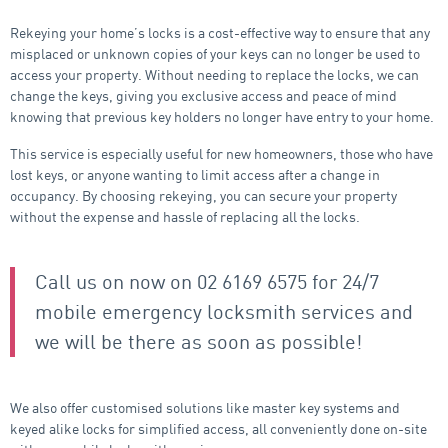
Rekeying your home’s locks is a cost-effective way to ensure that any
misplaced or unknown copies of your keys can no longer be used to
access your property. Without needing to replace the locks, we can
change the keys, giving you exclusive access and peace of mind
knowing that previous key holders no longer have entry to your home.
This service is especially useful for new homeowners, those who have
lost keys, or anyone wanting to limit access after a change in
occupancy. By choosing rekeying, you can secure your property
without the expense and hassle of replacing all the locks.
Call us on now on
02 6169 6575
for 24/7
mobile emergency locksmith services and
we will be there as soon as possible!
We also offer customised solutions like master key systems and
keyed alike locks for simplified access, all conveniently done on-site