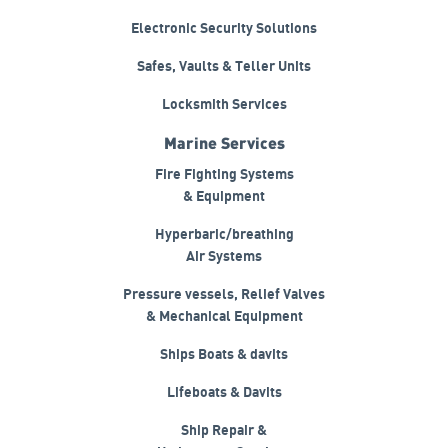
Electronic Security Solutions
Safes, Vaults & Teller Units
Locksmith Services
Marine Services
Fire Fighting Systems
& Equipment
Hyperbaric/breathing
Air Systems
Pressure vessels, Relief Valves
& Mechanical Equipment
Ships Boats & davits
Lifeboats & Davits
Ship Repair &