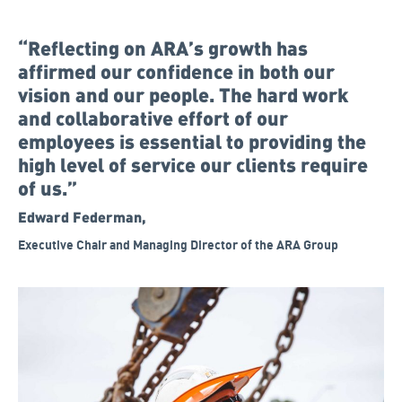
“Reflecting on ARA’s growth has
affirmed our confidence in both our
vision and our people. The hard work
and collaborative effort of our
employees is essential to providing the
high level of service our clients require
of us.”
Edward Federman,
Executive Chair and Managing Director of the ARA Group