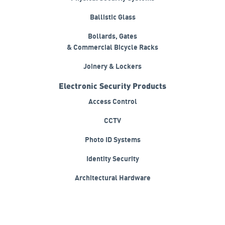
Physical Security Systems
Ballistic Glass
Bollards, Gates
& Commercial Bicycle Racks
Joinery & Lockers
Electronic Security Products
Access Control
CCTV
Photo ID Systems
Identity Security
Architectural Hardware