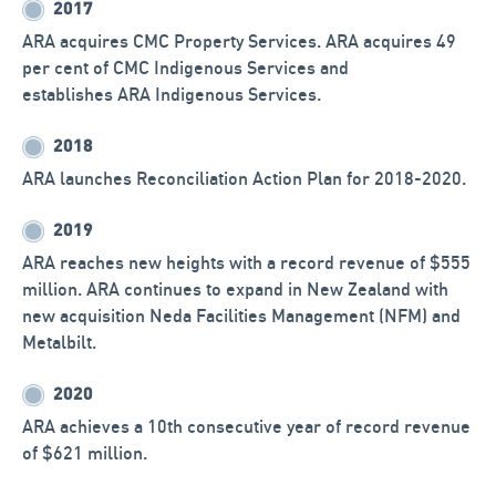
ARA expands into New Zealand.
2017
ARA acquires CMC Property Services. ARA acquires 49
per cent of CMC Indigenous Services and
establishes ARA Indigenous Services.
2018
ARA launches Reconciliation Action Plan for 2018-2020.
2019
ARA reaches new heights with a record revenue of $555
million. ARA continues to expand in New Zealand with
new acquisition Neda Facilities Management (NFM) and
Metalbilt.
2020
ARA achieves a 10th consecutive year of record revenue