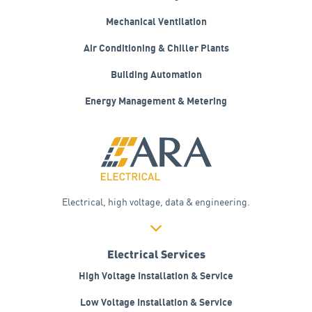
Mechanical Ventilation
Air Conditioning &
Chiller Plants
Building Automation
Energy Management &
Metering
Electrical, high voltage, data & engineering.
Electrical Services
High Voltage Installation & Service
Low Voltage Installation & Service