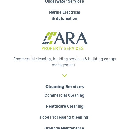
Underwater Services
Marine Electrical
& Automation
Commercial cleaning, building services & building energy
management.
Cleaning Services
Commercial Cleaning
Healthcare Cleaning
Food
Processing Cleaning
Grounds
Maintenance