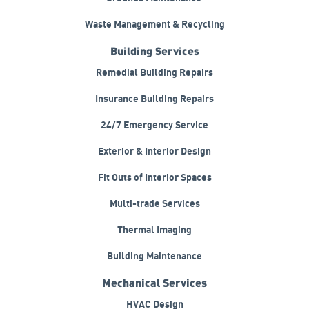
Waste Management & Recycling
Building Services
Remedial Building Repairs
Insurance Building Repairs
24/7 Emergency Service
Exterior & Interior Design
Fit Outs of Interior Spaces
Multi-trade Services
Thermal Imaging
Building Maintenance
Mechanical Services
HVAC Design