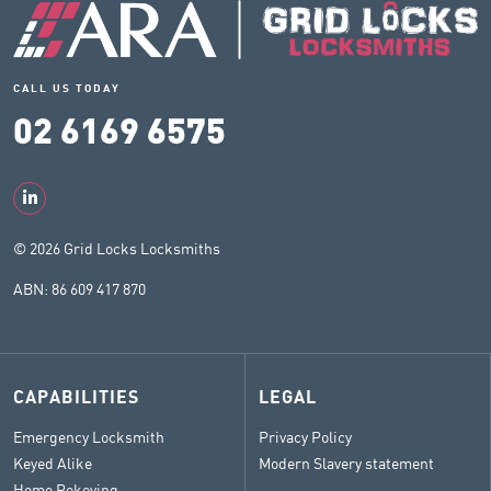
CALL US TODAY
02 6169 6575
© 2026 Grid Locks Locksmiths
ABN: 86 609 417 870
CAPABILITIES
LEGAL
Emergency Locksmith
Privacy Policy