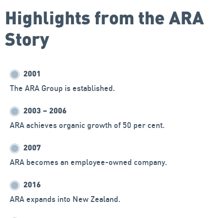
Highlights from the ARA
Story
2001
The ARA Group is established.
2003 – 2006
ARA achieves organic growth of 50 per cent.
2007
ARA becomes an employee-owned company.
2016