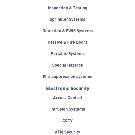
Inspection & Testing
Sprinkler Systems
Detection & EWIS Systems
Passive & Fire Doors
Portable Systems
Special Hazards
Fire suppression systems
Electronic Security
Access Control
Intrusion Systems
CCTV
ATM Security