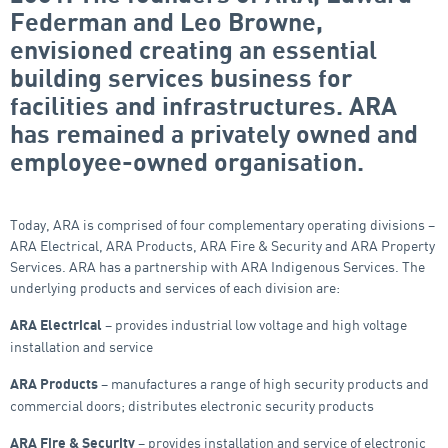
Federman and Leo Browne,
envisioned creating an essential
building services business for
facilities and infrastructures. ARA
has remained a privately owned and
employee-owned organisation.
Today, ARA is comprised of four complementary operating divisions –
ARA Electrical, ARA Products, ARA Fire & Security and ARA Property
Services. ARA has a partnership with ARA Indigenous Services. The
underlying products and services of each division are:
– provides industrial low voltage and high voltage
ARA Electrical
installation and service
– manufactures a range of high security products and
ARA Products
commercial doors; distributes electronic security products
– provides installation and service of electronic
ARA Fire
&
Security