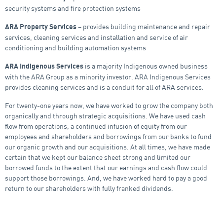
security systems and fire protection systems
– provides building maintenance and repair
ARA Property Services
services, cleaning services and installation and service of air
conditioning and building automation systems
is a majority Indigenous owned business
ARA Indigenous Services
with the ARA Group as a minority investor. ARA Indigenous Services
provides cleaning services and is a conduit for all of ARA services.
For twenty-one years now, we have worked to grow the company both
organically and through strategic acquisitions. We have used cash
flow from operations, a continued infusion of equity from our
employees and shareholders and borrowings from our banks to fund
our organic growth and our acquisitions. At all times, we have made
certain that we kept our balance sheet strong and limited our
borrowed funds to the extent that our earnings and cash flow could
support those borrowings. And, we have worked hard to pay a good
return to our shareholders with fully franked dividends.