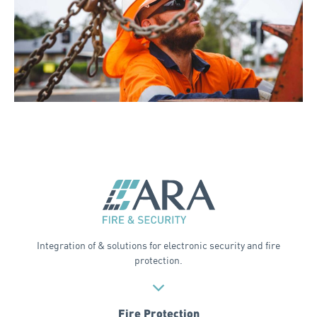
Integration of & solutions for electronic security and fire
protection.
Fire Protection