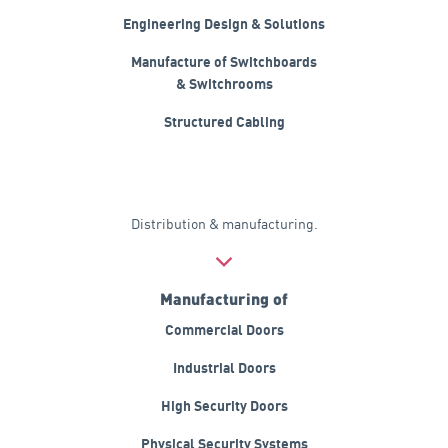
Engineering Design & Solutions
Manufacture of Switchboards
& Switchrooms
Structured Cabling
Distribution & manufacturing.
Manufacturing of
Commercial Doors
Industrial Doors
High Security Doors