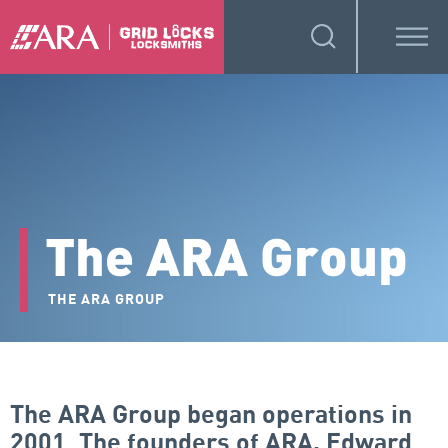
The ARA Group
THE ARA GROUP
The ARA Group began operations in
2001. The founders of ARA, Edward