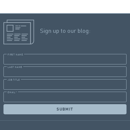
of $621 million.
Sign up to our blog:
FIRST NAME
LAST NAME
JOB TITLE
EMAIL
*